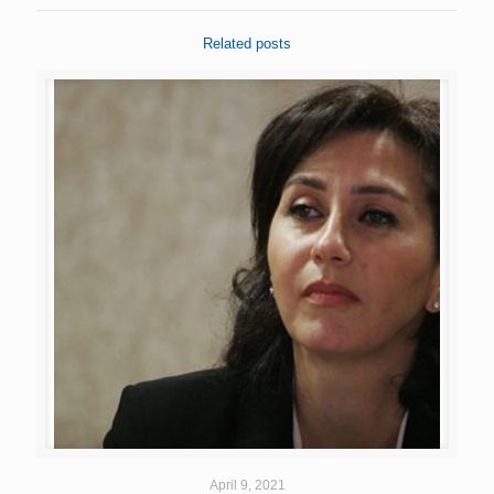
Related posts
April 9, 2021