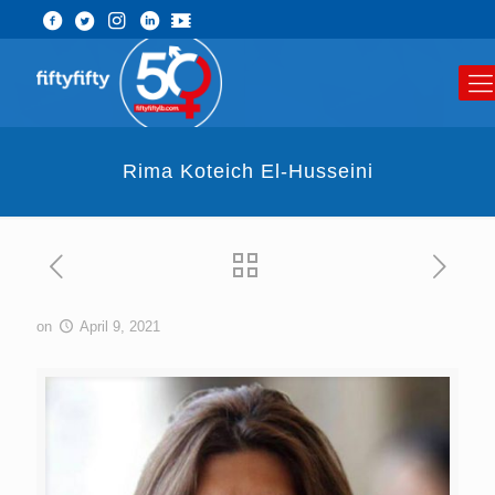
Rima Koteich El-Husseini
on
April 9, 2021