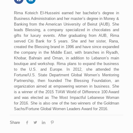
Rima Koteich El-Husseini earned her bachelor’s degree in
Business Administration and her master’s degree in Money &
Banking from the American University of Beirut (AUB). She
leads Blessing, a company specialized in chocolates and
gifts for luxury events. After graduating from AUB, Rima
served Citi Bank for 5 years. She and her sister, Rana,
created the Blessing brand in 1996 and have since expanded
the company in the Middle East, with branches in Riyadh,
Khobar, Bahrain and Oman, in addition to Lebanon’s main
boutique and workshop. Rima plans to expand the business
to the U.S. and Europe. In 2012, she attended the
Fortune/U.S. State Department Global Women’s Mentoring
Partnership, then founded The Blessing Foundation, an
organization aimed at empowering women in business. She
is a winner of the 2015 TIAW World of Difference 100 Award
and was elected as The Most Impactful Lebanese Woman
for 2016. She is also one of the two winners of the Goldman
Sachs/Fortune Global Women Leaders Award for 2016.
Share