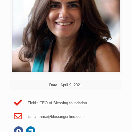
Date
April 9, 2021
Field : CEO of Blessing foundation
Email :
rima@blessingonline.com