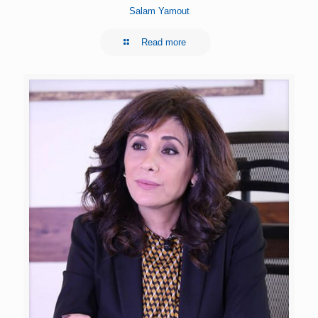
Salam Yamout
Read more