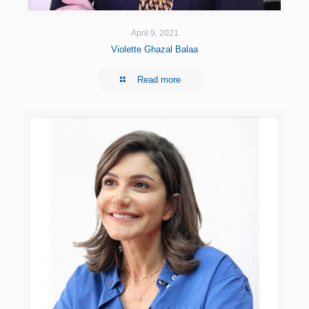
April 9, 2021
Violette Ghazal Balaa
Read more