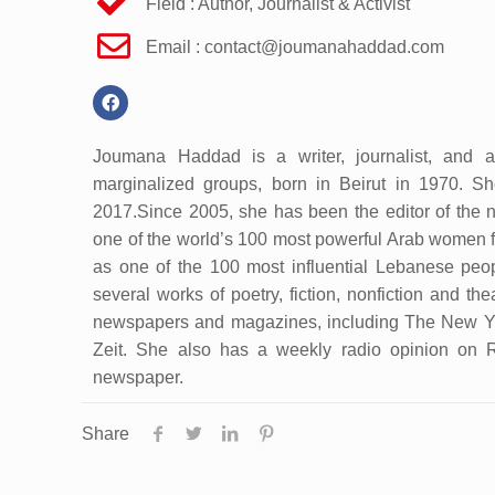
Field : Author, Journalist & Activist
Email :
contact@joumanahaddad.com
Joumana Haddad is a writer, journalist, and ac
marginalized groups, born in Beirut in 1970. 
2017.Since 2005, she has been the editor of the n
one of the world’s 100 most powerful Arab women fo
as one of the 100 most influential Lebanese peo
several works of poetry, fiction, nonfiction and the
newspapers and magazines, including The New Yor
Zeit. She also has a weekly radio opinion on 
newspaper.
Share