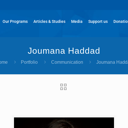
Our Programs
Articles & Studies
Media
Support us
Donati
Joumana Haddad
ome
Portfolio
Communication
Joumana Hadd