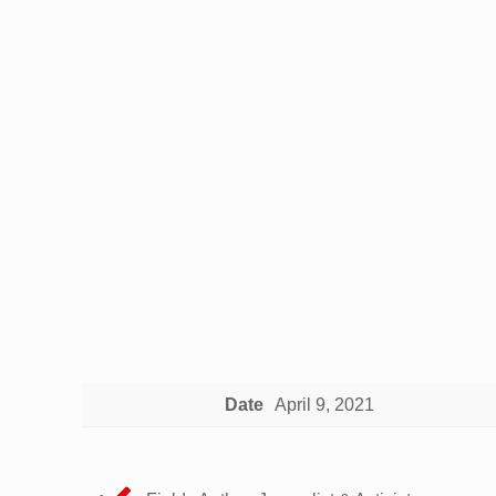
Date
April 9, 2021