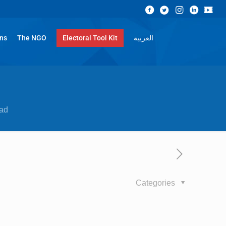
ons
The NGO
Electoral Tool Kit
العربية
ad
Categories