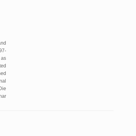
and
97-
 as
ted
hed
nal
Die
har