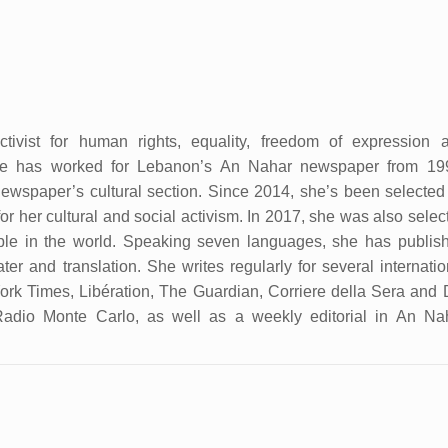
tivist for human rights, equality, freedom of expression 
She has worked for Lebanon’s An Nahar newspaper from 19
ewspaper’s cultural section. Since 2014, she’s been selected
r her cultural and social activism. In 2017, she was also selec
ple in the world. Speaking seven languages, she has publis
ater and translation. She writes regularly for several internatio
k Times, Libération, The Guardian, Corriere della Sera and 
Radio Monte Carlo, as well as a weekly editorial in An Na