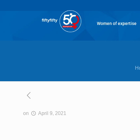
Women of expertise
H
on
April 9, 2021