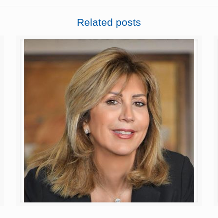
Related posts