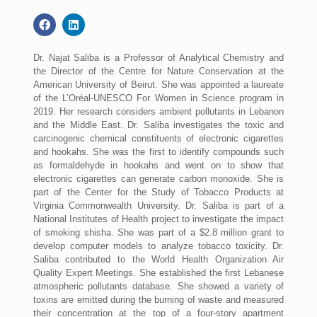
Dr. Najat Saliba is a Professor of Analytical Chemistry and
the Director of the Centre for Nature Conservation at the
American University of Beirut. She was appointed a laureate
of the L’Oréal-UNESCO For Women in Science program in
2019. Her research considers ambient pollutants in Lebanon
and the Middle East. Dr. Saliba investigates the toxic and
carcinogenic chemical constituents of electronic cigarettes
and hookahs. She was the first to identify compounds such
as formaldehyde in hookahs and went on to show that
electronic cigarettes can generate carbon monoxide. She is
part of the Center for the Study of Tobacco Products at
Virginia Commonwealth University. Dr. Saliba is part of a
National Institutes of Health project to investigate the impact
of smoking shisha. She was part of a $2.8 million grant to
develop computer models to analyze tobacco toxicity. Dr.
Saliba contributed to the World Health Organization Air
Quality Expert Meetings. She established the first Lebanese
atmospheric pollutants database. She showed a variety of
toxins are emitted during the burning of waste and measured
their concentration at the top of a four-story apartment