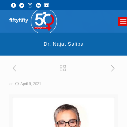
Dr. Najat Saliba
on
April 9, 2021