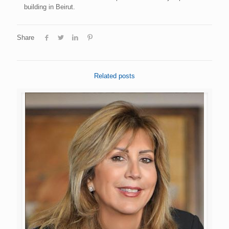
building in Beirut.
Share
Related posts