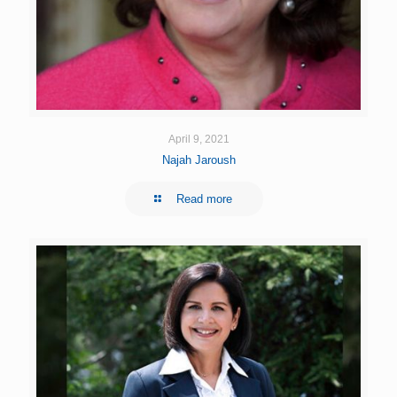
April 9, 2021
Najah Jaroush
Read more