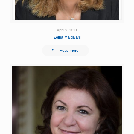
April 9, 2021
Zeina Majdalani
Read more