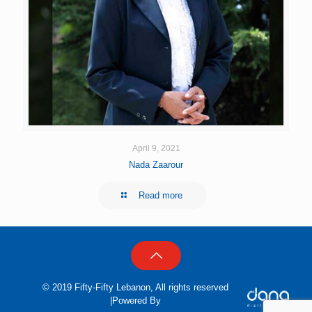
April 9, 2021
Nada Zaarour
Read more
© 2019 Fifty-Fifty Lebanon, All rights reserved
|Powered By