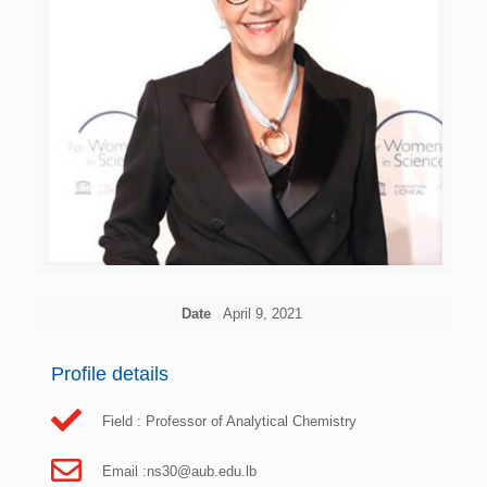
Date
April 9, 2021
Profile details
Field : Professor of Analytical Chemistry
Email :
ns30@aub.edu.lb