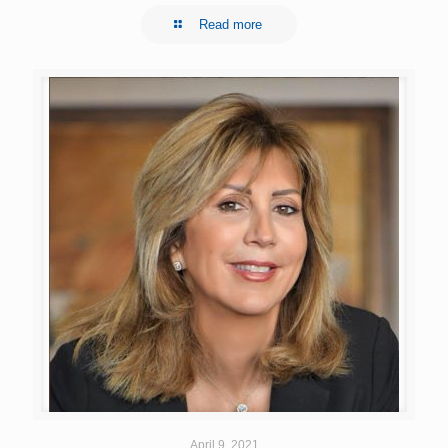
Read more
April 9, 2021