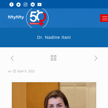
Dr. Nadine Itani
on
April 9, 2021