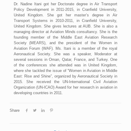
Dr. Nadine Itani got her Doctorate degree in Air Transport
Policy Development in 2011-2015, in Cranfield University,
United Kingdom. She got her master’s degree in Air
Transport Systems in 2010-2011, in Cranfield University,
United Kingdom. She gives lectures at AUB. She is also a
managing director at Aviation Minds consultancy. She is the
founding member of the Middle East Aviation Research
Society (MEARS), and the president of the Women in
Aviation Forum (WAF). Ms. Itani is a member of the royal
Aeronautical Society. She was a speaker, Moderator at
several sessions in Oman, Qatar, France, and Turkey. One
of the conferences she attended was in United Kingdom,
where she tackled the issue of “Women in Aviation in Middle
East: Rise and Shine”, organized by Aeronautical Society in
2015. She received the UN-International Civil Aviation
Organization (UN-ICAO) Award for her research in aviation in
developing countries in 2011.
Share