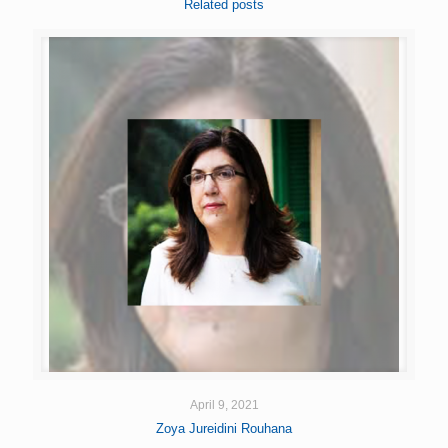
Related posts
April 9, 2021
Zoya Jureidini Rouhana