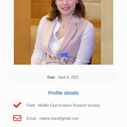
Date
April 9, 2021
Profile details
Field : Middle East Aviation Rsearch Society
Email :
nadine.itani@gmail.com