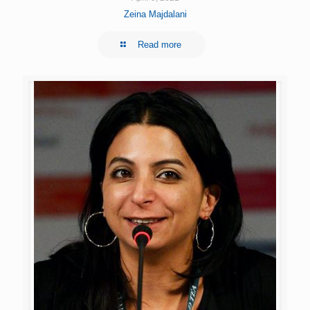
Zeina Majdalani
Read more