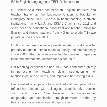
BA in English Language and TEFL Diploma there.
Dr. Hanadi Said Mirza has been an English instructor and
teacher trainer at the Lebanese University, Faculty of
Pedagogy since 2000. She’s also been teaching in private
institutions mainly L.I.U. and ISSAE-Cnam since 2011 and
she’s been the educational consultant and teacher trainer for
English and Arabic teachers from KG up to grade 7 in two
private schools since 2014.
Dr. Mirza has been delivering a wide variety of workshops for
pre-service and in-service teachers locally and internationally
since 2006. She has also presented her research papers in
local and international conferences since 2015.
Her teaching experience since 1998 has contributed greatly
in perfecting her teaching skills, strengthening her
relationships with students, and improving her testing skills.
Her knowledge in psychology and educational psychology
refined her relations with colleagues, administrative people,
staff, and others. She believes that collaboration,
cooperation, and coordination through teamwork are the key
to success for any educational organization.