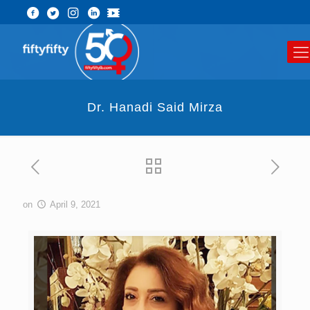
Dr. Hanadi Said Mirza
on
April 9, 2021