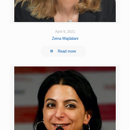
April 9, 2021
Zeina Majdalani
Read more