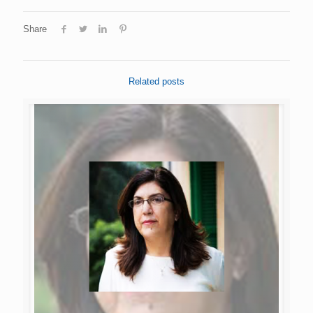
Share
Related posts