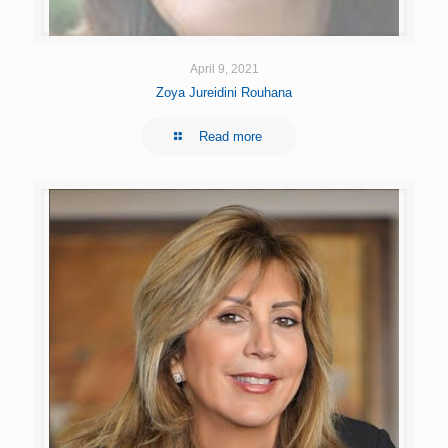
April 9, 2021
Zoya Jureidini Rouhana
Read more