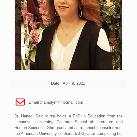
Date
April 9, 2021
Email :
hanadym@hotmail.com
Dr. Hanadi Said Mirza holds a PhD in Education from the
Lebanese University, Doctoral School of Literature and
Human Sciences. She graduated as a school counselor from
the American University of Beirut (AUB) after completing her