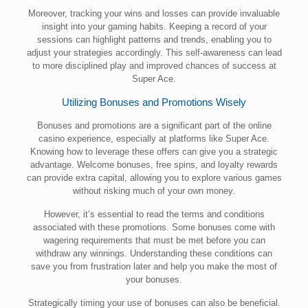
Moreover, tracking your wins and losses can provide invaluable
insight into your gaming habits. Keeping a record of your
sessions can highlight patterns and trends, enabling you to
adjust your strategies accordingly. This self-awareness can lead
to more disciplined play and improved chances of success at
Super Ace.
Utilizing Bonuses and Promotions Wisely
Bonuses and promotions are a significant part of the online
casino experience, especially at platforms like Super Ace.
Knowing how to leverage these offers can give you a strategic
advantage. Welcome bonuses, free spins, and loyalty rewards
can provide extra capital, allowing you to explore various games
without risking much of your own money.
However, it’s essential to read the terms and conditions
associated with these promotions. Some bonuses come with
wagering requirements that must be met before you can
withdraw any winnings. Understanding these conditions can
save you from frustration later and help you make the most of
your bonuses.
Strategically timing your use of bonuses can also be beneficial.