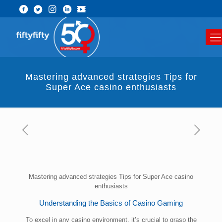
Mastering advanced strategies Tips for
Super Ace casino enthusiasts
Mastering advanced strategies Tips for Super Ace casino
enthusiasts
Understanding the Basics of Casino Gaming
To excel in any casino environment, it’s crucial to grasp the