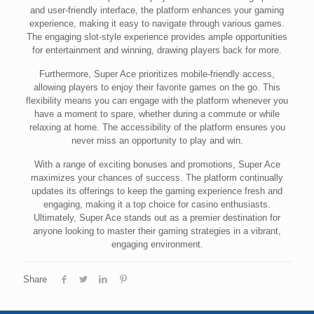
and user-friendly interface, the platform enhances your gaming
experience, making it easy to navigate through various games.
The engaging slot-style experience provides ample opportunities
for entertainment and winning, drawing players back for more.
Furthermore, Super Ace prioritizes mobile-friendly access,
allowing players to enjoy their favorite games on the go. This
flexibility means you can engage with the platform whenever you
have a moment to spare, whether during a commute or while
relaxing at home. The accessibility of the platform ensures you
never miss an opportunity to play and win.
With a range of exciting bonuses and promotions, Super Ace
maximizes your chances of success. The platform continually
updates its offerings to keep the gaming experience fresh and
engaging, making it a top choice for casino enthusiasts.
Ultimately, Super Ace stands out as a premier destination for
anyone looking to master their gaming strategies in a vibrant,
engaging environment.
Share