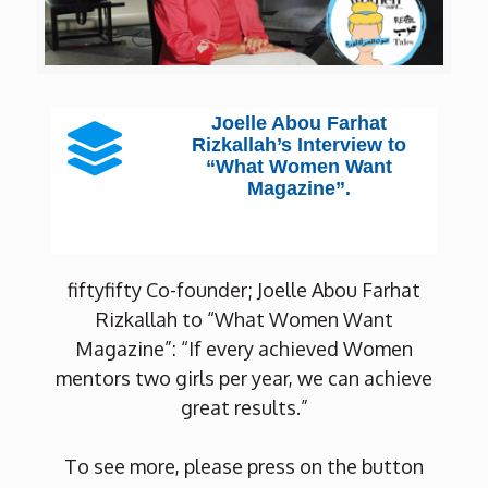
Joelle Abou Farhat
Rizkallah’s Interview to
“What Women Want
Magazine”.
fiftyfifty Co-founder; Joelle Abou Farhat
Rizkallah to “What Women Want
Magazine”: “If every achieved Women
mentors two girls per year, we can achieve
great results.”
To see more, please press on the button