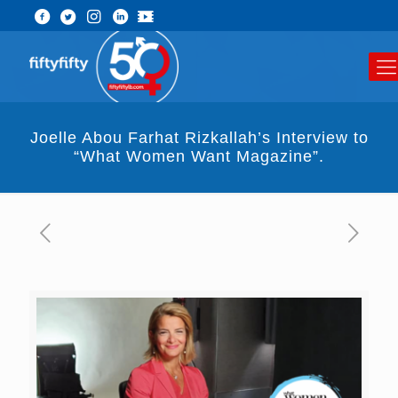
Joelle Abou Farhat Rizkallah’s Interview to
“What Women Want Magazine”.