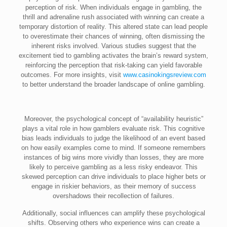
perception of risk. When individuals engage in gambling, the
thrill and adrenaline rush associated with winning can create a
temporary distortion of reality. This altered state can lead people
to overestimate their chances of winning, often dismissing the
inherent risks involved. Various studies suggest that the
excitement tied to gambling activates the brain’s reward system,
reinforcing the perception that risk-taking can yield favorable
outcomes. For more insights, visit
www.casinokingsreview.com
to better understand the broader landscape of online gambling.
Moreover, the psychological concept of “availability heuristic”
plays a vital role in how gamblers evaluate risk. This cognitive
bias leads individuals to judge the likelihood of an event based
on how easily examples come to mind. If someone remembers
instances of big wins more vividly than losses, they are more
likely to perceive gambling as a less risky endeavor. This
skewed perception can drive individuals to place higher bets or
engage in riskier behaviors, as their memory of success
overshadows their recollection of failures.
Additionally, social influences can amplify these psychological
shifts. Observing others who experience wins can create a