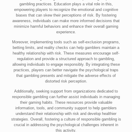
gambling practices. Education plays a vital role in this,
empowering players to recognize the emotional and cognitive
biases that can skew their perceptions of risk. By fostering
awareness, individuals can make more informed decisions that
minimize harmful behaviors and enhance their overall gaming
experience.
Moreover, implementing tools such as self-exclusion programs,
betting limits, and reality checks can help gamblers maintain a
healthy relationship with risk. These measures encourage self-
regulation and provide a structured approach to gambling,
allowing individuals to engage responsibly. By integrating these
practices, players can better navigate the psychological traps
that gambling presents and mitigate the adverse effects of
distorted risk perception.
Additionally, seeking support from organizations dedicated to
responsible gambling can further assist individuals in managing
their gaming habits. These resources provide valuable
information, tools, and community support to help gamblers
understand their relationship with risk and develop healthier
strategies. Overall, fostering a culture of responsible gambling is
crucial in addressing the psychological challenges inherent in
this activity.