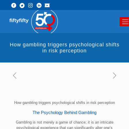
How gambling triggers psychological shifts
in risk perception
How gambling triggers psychological shifts in risk perception
The Psychology Behind Gambling
Gambling is not merely a game of chance; it is an intricate
psychological experience that can significantly alter one’s