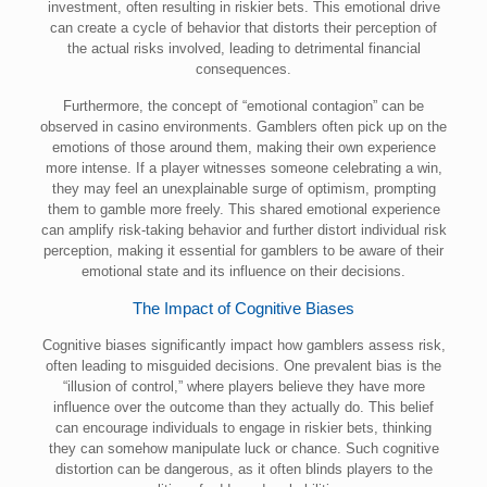
investment, often resulting in riskier bets. This emotional drive
can create a cycle of behavior that distorts their perception of
the actual risks involved, leading to detrimental financial
consequences.
Furthermore, the concept of “emotional contagion” can be
observed in casino environments. Gamblers often pick up on the
emotions of those around them, making their own experience
more intense. If a player witnesses someone celebrating a win,
they may feel an unexplainable surge of optimism, prompting
them to gamble more freely. This shared emotional experience
can amplify risk-taking behavior and further distort individual risk
perception, making it essential for gamblers to be aware of their
emotional state and its influence on their decisions.
The Impact of Cognitive Biases
Cognitive biases significantly impact how gamblers assess risk,
often leading to misguided decisions. One prevalent bias is the
“illusion of control,” where players believe they have more
influence over the outcome than they actually do. This belief
can encourage individuals to engage in riskier bets, thinking
they can somehow manipulate luck or chance. Such cognitive
distortion can be dangerous, as it often blinds players to the