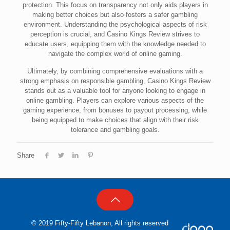
protection. This focus on transparency not only aids players in
making better choices but also fosters a safer gambling
environment. Understanding the psychological aspects of risk
perception is crucial, and Casino Kings Review strives to
educate users, equipping them with the knowledge needed to
navigate the complex world of online gaming.
Ultimately, by combining comprehensive evaluations with a
strong emphasis on responsible gambling, Casino Kings Review
stands out as a valuable tool for anyone looking to engage in
online gambling. Players can explore various aspects of the
gaming experience, from bonuses to payout processing, while
being equipped to make choices that align with their risk
tolerance and gambling goals.
Share
© 2019 Fifty-Fifty Lebanon, All rights reserved