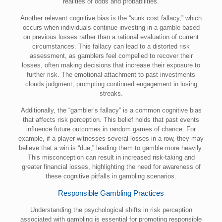
realities of odds and probabilities.
Another relevant cognitive bias is the “sunk cost fallacy,” which
occurs when individuals continue investing in a gamble based
on previous losses rather than a rational evaluation of current
circumstances. This fallacy can lead to a distorted risk
assessment, as gamblers feel compelled to recover their
losses, often making decisions that increase their exposure to
further risk. The emotional attachment to past investments
clouds judgment, prompting continued engagement in losing
streaks.
Additionally, the “gambler’s fallacy” is a common cognitive bias
that affects risk perception. This belief holds that past events
influence future outcomes in random games of chance. For
example, if a player witnesses several losses in a row, they may
believe that a win is “due,” leading them to gamble more heavily.
This misconception can result in increased risk-taking and
greater financial losses, highlighting the need for awareness of
these cognitive pitfalls in gambling scenarios.
Responsible Gambling Practices
Understanding the psychological shifts in risk perception
associated with gambling is essential for promoting responsible