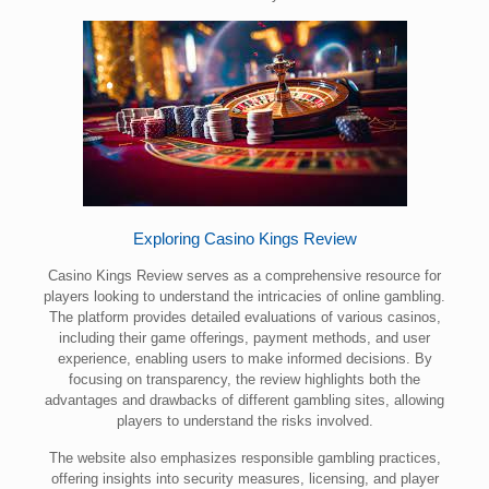
Exploring Casino Kings Review
Casino Kings Review serves as a comprehensive resource for
players looking to understand the intricacies of online gambling.
The platform provides detailed evaluations of various casinos,
including their game offerings, payment methods, and user
experience, enabling users to make informed decisions. By
focusing on transparency, the review highlights both the
advantages and drawbacks of different gambling sites, allowing
players to understand the risks involved.
The website also emphasizes responsible gambling practices,
offering insights into security measures, licensing, and player