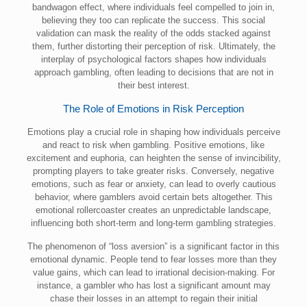
bandwagon effect, where individuals feel compelled to join in,
believing they too can replicate the success. This social
validation can mask the reality of the odds stacked against
them, further distorting their perception of risk. Ultimately, the
interplay of psychological factors shapes how individuals
approach gambling, often leading to decisions that are not in
their best interest.
The Role of Emotions in Risk Perception
Emotions play a crucial role in shaping how individuals perceive
and react to risk when gambling. Positive emotions, like
excitement and euphoria, can heighten the sense of invincibility,
prompting players to take greater risks. Conversely, negative
emotions, such as fear or anxiety, can lead to overly cautious
behavior, where gamblers avoid certain bets altogether. This
emotional rollercoaster creates an unpredictable landscape,
influencing both short-term and long-term gambling strategies.
The phenomenon of “loss aversion” is a significant factor in this
emotional dynamic. People tend to fear losses more than they
value gains, which can lead to irrational decision-making. For
instance, a gambler who has lost a significant amount may
chase their losses in an attempt to regain their initial