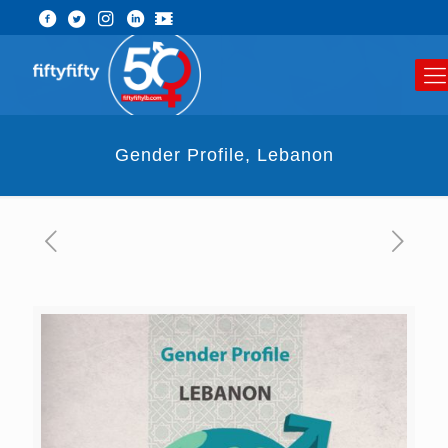
Gender Profile, Lebanon