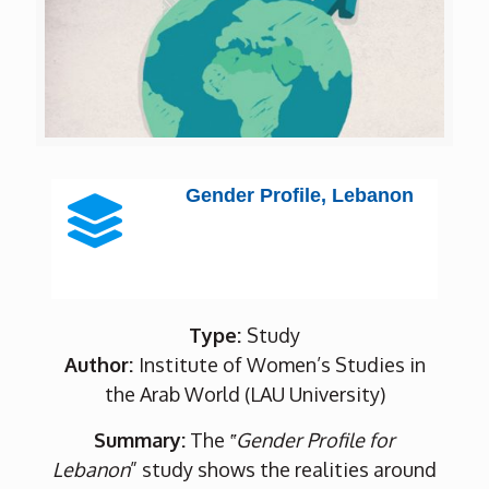
Gender Profile, Lebanon
Type:
Study
Author:
Institute of Women’s Studies in
the Arab World (LAU University)
Summary:
The
‟Gender Profile for
Lebanon
” study shows the realities around