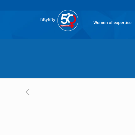
Women of expertise