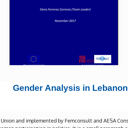
Gender Analysis in Lebanon
 Union and implemented by Femconsult and AESA Consult