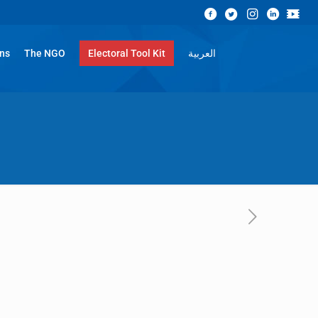
ons
The NGO
Electoral Tool Kit
العربية