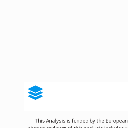
This Analysis is funded by the European