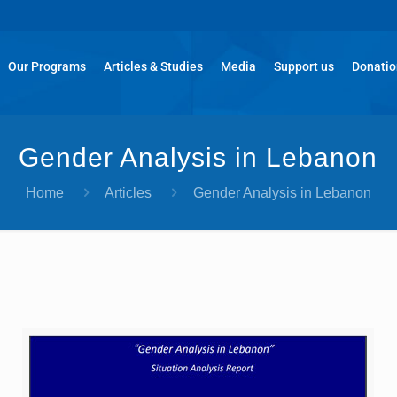
Our Programs
Articles & Studies
Media
Support us
Donati
Gender Analysis in Lebanon
Home
Articles
Gender Analysis in Lebanon