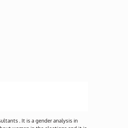
ants . It is a gender analysis in