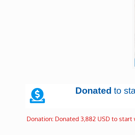
Donated
to st
Donation: Donated 3,882 USD to start 