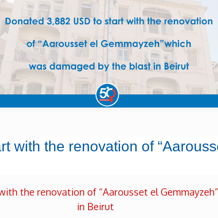
art with the renovation of “Aarou
with the renovation of “Aarousset el Gemmayzeh
in Beirut