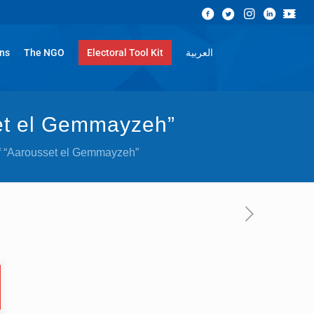
ons
The NGO
Electoral Tool Kit
العربية
set el Gemmayzeh”
 of “Aarousset el Gemmayzeh”