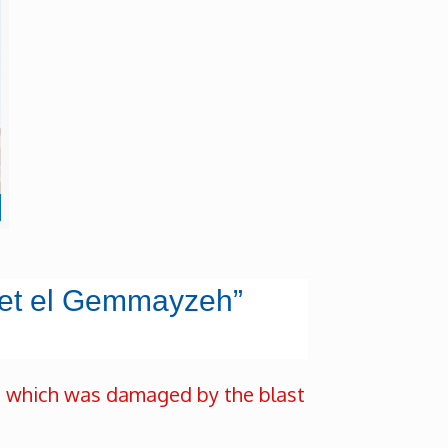
sset el Gemmayzeh”
” which was damaged by the blast