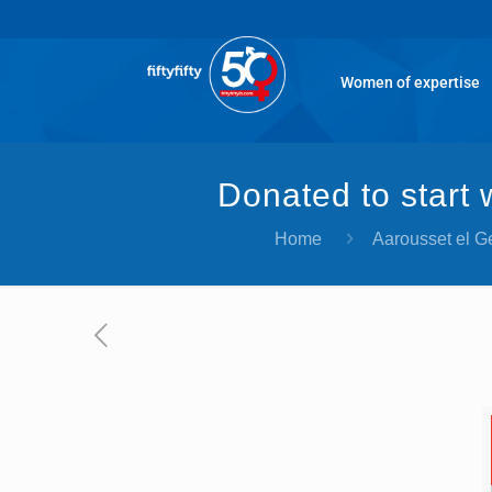
Women of expertise
Donated to start
Home
Aarousset el 