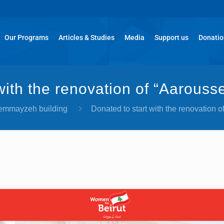
Our Programs
Articles & Studies
Media
Support us
Donati
 with the renovation of “Aarous
Gemmayzeh building
Donated to start with the renovation