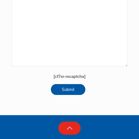
[cf7sr-recaptcha]