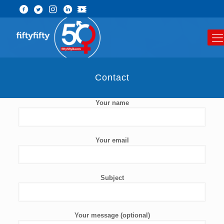
Contact
Your name
Your email
Subject
Your message (optional)