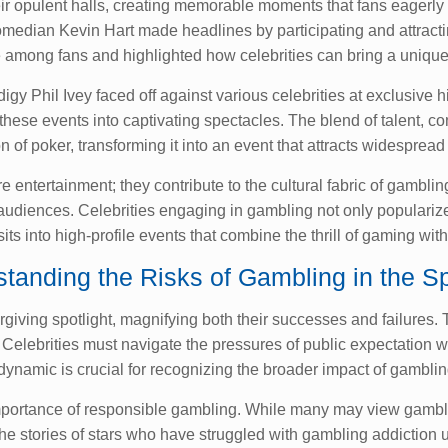
their opulent halls, creating memorable moments that fans eagerl
median Kevin Hart made headlines by participating and attracting
among fans and highlighted how celebrities can bring a unique f
 Phil Ivey faced off against various celebrities at exclusive hi
 these events into captivating spectacles. The blend of talent, 
n of poker, transforming it into an event that attracts widespread 
tertainment; they contribute to the cultural fabric of gambling
 audiences. Celebrities engaging in gambling not only popularize 
its into high-profile events that combine the thrill of gaming with
tanding the Risks of Gambling in the Sp
orgiving spotlight, magnifying both their successes and failures.
. Celebrities must navigate the pressures of public expectation
ynamic is crucial for recognizing the broader impact of gamblin
mportance of responsible gambling. While many may view gambling
. The stories of stars who have struggled with gambling addictio