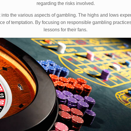
regarding the risks involved.
ht into the various aspects of gambling. The highs and lows exper
ace of temptation. By focusing on responsible gambling practices,
lessons for their fans.