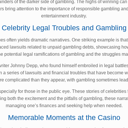
reminders of the darker side of gambling. The highs of winning 
ars bring attention to the importance of responsible gambling and
entertainment industry.
Celebrity Legal Troubles and Gambling
sues often yields dramatic narratives. One striking example is t
aced lawsuits related to unpaid gambling debts, showcasing how q
 the potential legal ramifications of gambling and the struggles 
riter Johnny Depp, who found himself embroiled in legal battle
n a series of lawsuits and financial troubles that have become w
more complicated than they appear, with gambling sometimes lea
cially for those in the public eye. These stories of celebrities f
g both the excitement and the pitfalls of gambling, these narr
managing one’s finances and seeking help when needed.
Memorable Moments at the Casino