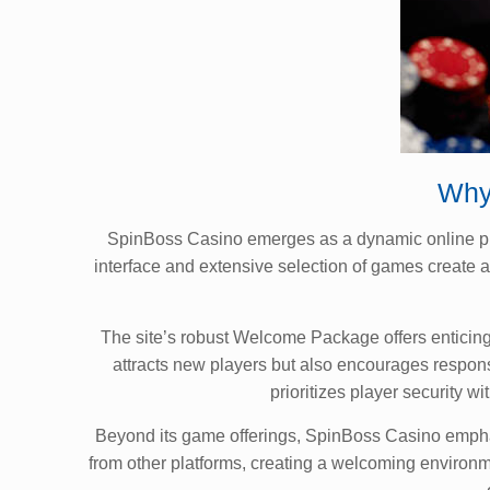
Why
SpinBoss Casino emerges as a dynamic online platf
interface and extensive selection of games create
The site’s robust Welcome Package offers enticing 
attracts new players but also encourages respon
prioritizes player security
Beyond its game offerings, SpinBoss Casino emphasi
from other platforms, creating a welcoming environ