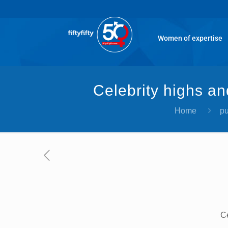
Women of expertise
Celebrity highs an
Home
pu
Ce