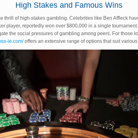
High Stakes and Famous Wins
e thrill of high-stakes gambling. Celebrities like Ben Affleck hav
ker player, reportedly won over $800,000 in a single tournament.
gate the social pressures of gambling among peers. For those loo
oss-ie.com/
offers an extensive range of options that suit variou