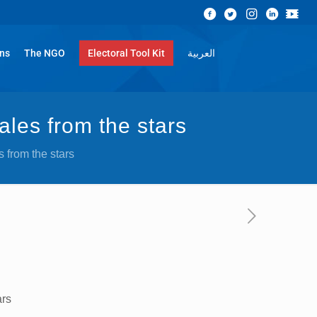
ons
The NGO
Electoral Tool Kit
العربية
ales from the stars
 from the stars
ars