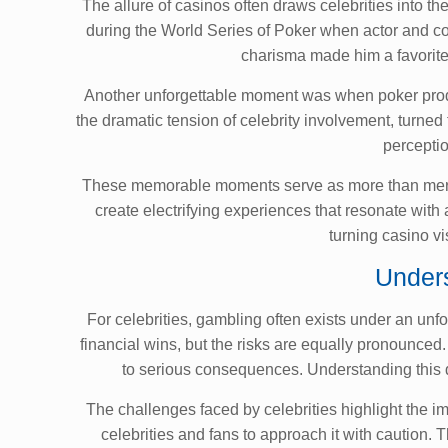
The allure of casinos often draws celebrities into 
during the World Series of Poker when actor and co
charisma made him a favorite 
Another unforgettable moment was when poker prodigy
the dramatic tension of celebrity involvement, turned
perceptio
These memorable moments serve as more than mere en
create electrifying experiences that resonate with
turning casino vis
Unders
For celebrities, gambling often exists under an unf
financial wins, but the risks are equally pronounced
to serious consequences. Understanding this d
The challenges faced by celebrities highlight the i
celebrities and fans to approach it with caution