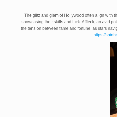
The glitz and glam of Hollywood often align with th
showcasing their skills and luck. Affleck, an avid po
the tension between fame and fortune, as stars navi
https://spinb