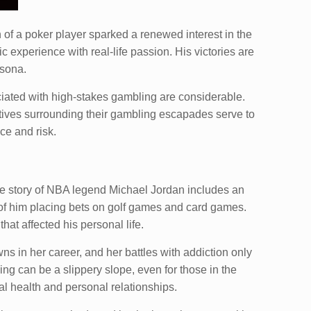
 of a poker player sparked a renewed interest in the
 experience with real-life passion. His victories are
rsona.
ociated with high-stakes gambling are considerable.
atives surrounding their gambling escapades serve to
ce and risk.
 The story of NBA legend Michael Jordan includes an
s of him placing bets on golf games and card games.
hat affected his personal life.
s in her career, and her battles with addiction only
ing can be a slippery slope, even for those in the
l health and personal relationships.