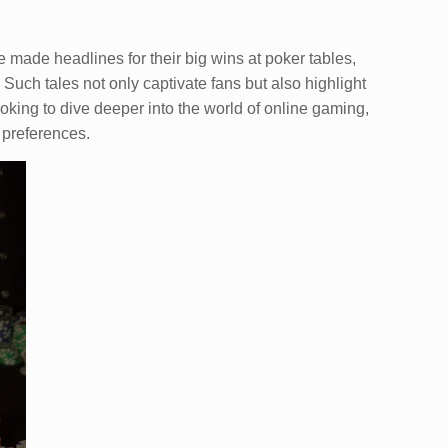
e made headlines for their big wins at poker tables,
 Such tales not only captivate fans but also highlight
king to dive deeper into the world of online gaming,
s preferences.