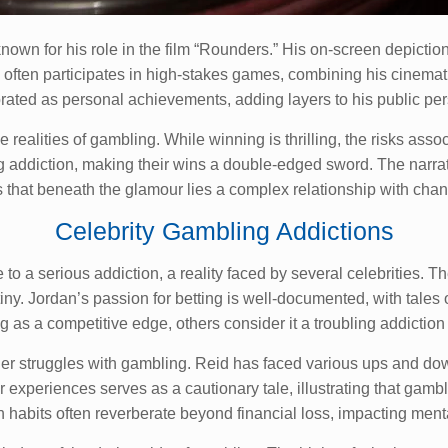
nown for his role in the film “Rounders.” His on-screen depiction
 often participates in high-stakes games, combining his cinematic
rated as personal achievements, adding layers to his public pe
realities of gambling. While winning is thrilling, the risks ass
ing addiction, making their wins a double-edged sword. The narr
 that beneath the glamour lies a complex relationship with chan
Celebrity Gambling Addictions
 to a serious addiction, a reality faced by several celebrities.
iny. Jordan’s passion for betting is well-documented, with tale
s a competitive edge, others consider it a troubling addiction t
er struggles with gambling. Reid has faced various ups and down
experiences serves as a cautionary tale, illustrating that gambl
 habits often reverberate beyond financial loss, impacting menta