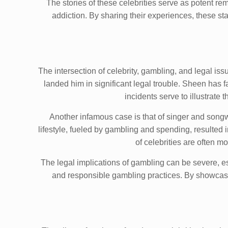
The stories of these celebrities serve as potent 
addiction. By sharing their experiences, these st
The intersection of celebrity, gambling, and legal is
landed him in significant legal trouble. Sheen has f
incidents serve to illustrate
Another infamous case is that of singer and songw
lifestyle, fueled by gambling and spending, resulted i
of celebrities are often 
The legal implications of gambling can be severe, espe
and responsible gambling practices. By showcasin