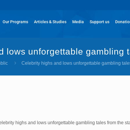
Our Programs
Articles & Studies
Media
Support us
Donati
d lows unforgettable gambling t
blic
Celebrity highs and lows unforgettable gambling tales
lebrity highs and lows unforgettable gambling tales from the st