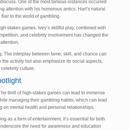
y discuss. One of the most famous instances occurred
 attention with his humorous antics. Hart’s natural
lair to the world of gambling.
gh-stakes games. Ivey’s skillful play, combined with
competition, and celebrity involvement has changed the
attention.
. The interplay between fame, skill, and chance can
the activity but also emphasize its social aspects,
 celebrity culture.
otlight
 The thrill of high-stakes games can lead to immense
 while managing their gambling habits, which can lead
g on mental health and personal relationships.
 as a form of entertainment, it’s essential for both
n underscore the need for awareness and education