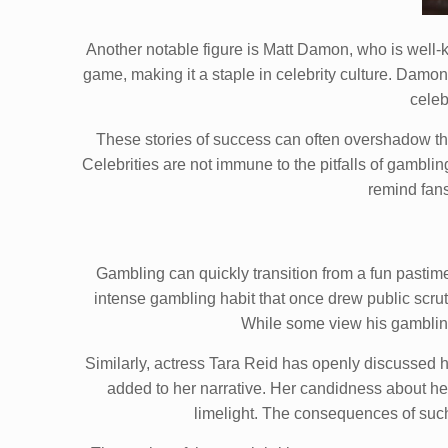
Another notable figure is Matt Damon, who is well-k
game, making it a staple in celebrity culture. Damon
celeb
These stories of success can often overshadow the 
Celebrities are not immune to the pitfalls of gambl
remind fans
Gambling can quickly transition from a fun pastime
intense gambling habit that once drew public scrut
While some view his gambling a
Similarly, actress Tara Reid has openly discussed h
added to her narrative. Her candidness about her 
limelight. The consequences of such