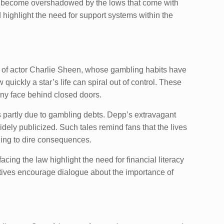
can become overshadowed by the lows that come with
 highlight the need for support systems within the
hat of actor Charlie Sheen, whose gambling habits have
uickly a star’s life can spiral out of control. These
many face behind closed doors.
s partly due to gambling debts. Depp’s extravagant
idely publicized. Such tales remind fans that the lives
ding to dire consequences.
acing the law highlight the need for financial literacy
atives encourage dialogue about the importance of