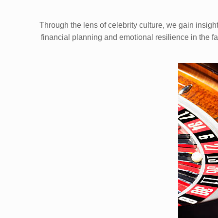
Through the lens of celebrity culture, we gain insig
financial planning and emotional resilience in the f