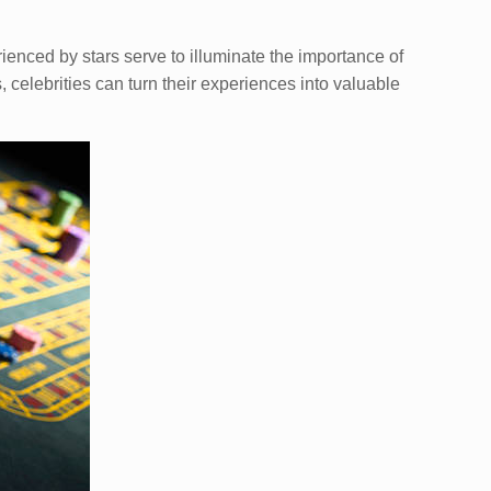
ienced by stars serve to illuminate the importance of
 celebrities can turn their experiences into valuable