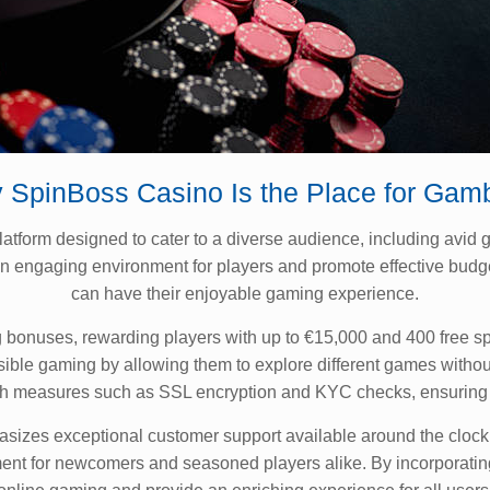
 SpinBoss Casino Is the Place for Gamb
orm designed to cater to a diverse audience, including avid ga
 an engaging environment for players and promote effective bu
can have their enjoyable gaming experience.
bonuses, rewarding players with up to €15,000 and 400 free spin
sible gaming by allowing them to explore different games witho
 with measures such as SSL encryption and KYC checks, ensuring
zes exceptional customer support available around the clock. T
ment for newcomers and seasoned players alike. By incorporati