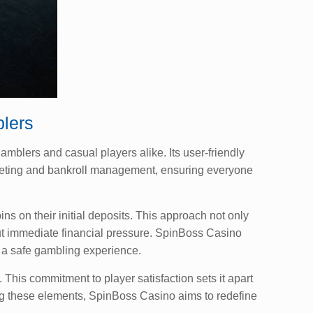
lers
mblers and casual players alike. Its user-friendly
dgeting and bankroll management, ensuring everyone
s on their initial deposits. This approach not only
ut immediate financial pressure. SpinBoss Casino
 a safe gambling experience.
his commitment to player satisfaction sets it apart
ng these elements, SpinBoss Casino aims to redefine