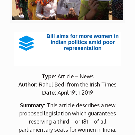
Bill aims for more women in
Indian politics amid poor
representation
Type:
Article – News
Author:
Rahul Bedi from the Irish Times
Date:
April 19th,2019
Summary:
This article describes a new
proposed legislation which guarantees
reserving a third – or 181 – of all
parliamentary seats for women in India.