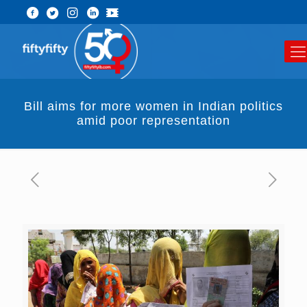
Bill aims for more women in Indian politics
amid poor representation