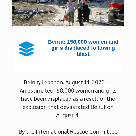
Beirut: 150,000 women and
girls displaced following
blast
Beirut, Lebanon, August 14, 2020 —
An estimated 150,000 women and girls
have been displaced as a result of the
explosion that devastated Beirut on
August 4.
By the International Rescue Committee