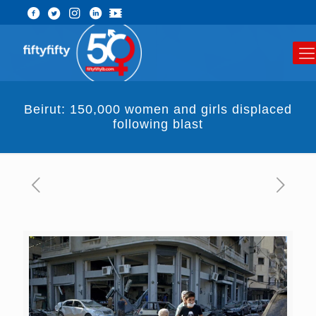
Beirut: 150,000 women and girls displaced
following blast