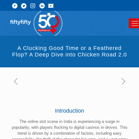
A Clucking Good Time or a Feathered
Flop? A Deep Dive into Chicken Road 2.0
Introduction
The online slot scene in India is experiencing a surge in
popularity, with players flocking to digital casinos in droves. This
trend is driven by a combination of factors, including easy