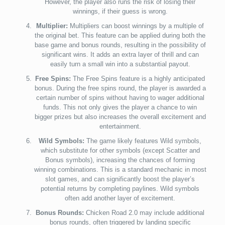
However, the player also runs the risk of losing their
winnings, if their guess is wrong.
Multiplier:
Multipliers can boost winnings by a multiple of
the original bet. This feature can be applied during both the
base game and bonus rounds, resulting in the possibility of
significant wins. It adds an extra layer of thrill and can
easily turn a small win into a substantial payout.
Free Spins:
The Free Spins feature is a highly anticipated
bonus. During the free spins round, the player is awarded a
certain number of spins without having to wager additional
funds. This not only gives the player a chance to win
bigger prizes but also increases the overall excitement and
entertainment.
Wild Symbols:
The game likely features Wild symbols,
which substitute for other symbols (except Scatter and
Bonus symbols), increasing the chances of forming
winning combinations. This is a standard mechanic in most
slot games, and can significantly boost the player’s
potential returns by completing paylines. Wild symbols
often add another layer of excitement.
Bonus Rounds:
Chicken Road 2.0 may include additional
bonus rounds, often triggered by landing specific