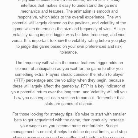
interface that makes it easy to understand the game’s
mechanics and features. The animation is smooth and
responsive, which adds to the overall experience. The win
potential will largely depend on the paylines, and volatility of the
game which determines the size and frequency of wins. A high
volatility rating implies bigger wins but less frequency, and vice
versa. It is important to know the volatility rating before you play
to judge this game based on your own preferences and risk
tolerance.
The frequency with which the bonus features trigger adds an
element of anticipation as you wait for the game to offer you
something extra. Players should consider the return to player
(RTP) percentage and the volatility when they begin, because
these will largely affect the gameplay. RTP is a key indicator of
your potential return over the long term, and Volatility will tell you
how you can expect each session to pan out. Remember that
slots are games of chance.
For those looking for strategy tips, it’s wise to start with smaller
bets to get acquainted with the game, then gradually increase
your wagers as you become more comfortable. Budget
management is crucial; it helps to define deposit limits, and stop
playing when you’ve used your allocated funds for the session.