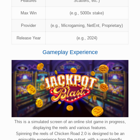
Features
Scatters, etc.)
Max Win
(e.g., 5000x stake)
Provider
(e.g., Microgaming, NetEnt, Proprietary)
Release Year
(e.g., 2024)
Gameplay Experience
This is a simulated screen of an online slot game in progress,
displaying the reels and various features.
Spinning the reels of Chicken Road 2.0 is designed to be an
enjoyable experience from the outset, with a user-friendly