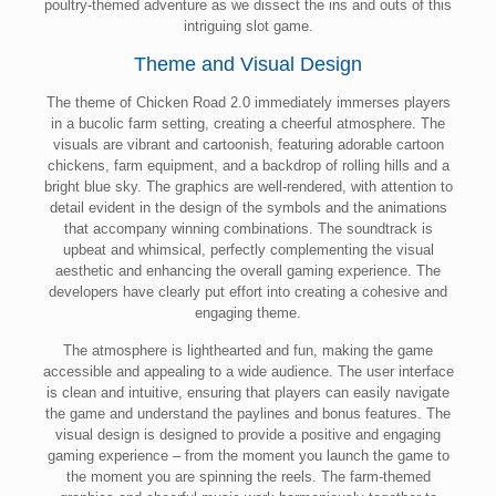
poultry-themed adventure as we dissect the ins and outs of this
intriguing slot game.
Theme and Visual Design
The theme of Chicken Road 2.0 immediately immerses players
in a bucolic farm setting, creating a cheerful atmosphere. The
visuals are vibrant and cartoonish, featuring adorable cartoon
chickens, farm equipment, and a backdrop of rolling hills and a
bright blue sky. The graphics are well-rendered, with attention to
detail evident in the design of the symbols and the animations
that accompany winning combinations. The soundtrack is
upbeat and whimsical, perfectly complementing the visual
aesthetic and enhancing the overall gaming experience. The
developers have clearly put effort into creating a cohesive and
engaging theme.
The atmosphere is lighthearted and fun, making the game
accessible and appealing to a wide audience. The user interface
is clean and intuitive, ensuring that players can easily navigate
the game and understand the paylines and bonus features. The
visual design is designed to provide a positive and engaging
gaming experience – from the moment you launch the game to
the moment you are spinning the reels. The farm-themed