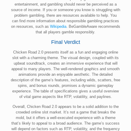
entertainment, and gambling should never be perceived as a
source of income. If you or someone you know is struggling with
problem gambling, there are resources available to help. You
can find more information about responsible gambling practices
on resources, such as
Wikipedia
. BeGambleAware recommends
that all players gamble responsibly.
Final Verdict
Chicken Road 2.0 presents itself as a fun and engaging online
slot with a charming theme. The visual design, coupled with its
upbeat soundtrack, creates an immersive experience that will
appeal to many players. The well-rendered graphics and smooth
animations provide an enjoyable aesthetic. The detailed
description of the game’s features, including wilds, scatters, free
spins, and bonus rounds, promises a dynamic gameplay
experience. The table of specifications gives a useful overview
of vital game aspects like RTP, volatility, and paylines.
Overall, Chicken Road 2.0 appears to be a solid addition to the
crowded online slot market. It’s not a game that breaks the
mold, but it offers a well-executed experience with a theme
that’s likely to appeal to a broad audience. The game’s success
will depend on factors such as RTP, volatility, and the frequency