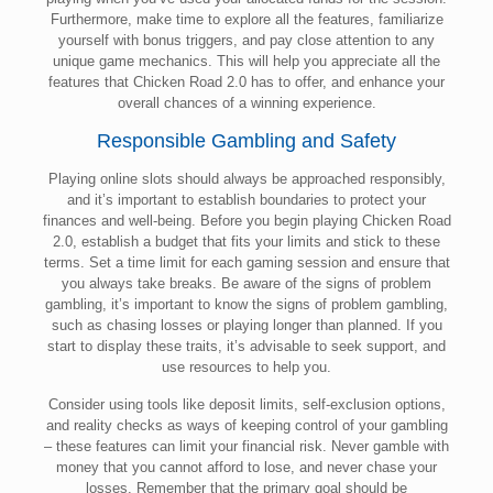
Furthermore, make time to explore all the features, familiarize
yourself with bonus triggers, and pay close attention to any
unique game mechanics. This will help you appreciate all the
features that Chicken Road 2.0 has to offer, and enhance your
overall chances of a winning experience.
Responsible Gambling and Safety
Playing online slots should always be approached responsibly,
and it’s important to establish boundaries to protect your
finances and well-being. Before you begin playing Chicken Road
2.0, establish a budget that fits your limits and stick to these
terms. Set a time limit for each gaming session and ensure that
you always take breaks. Be aware of the signs of problem
gambling, it’s important to know the signs of problem gambling,
such as chasing losses or playing longer than planned. If you
start to display these traits, it’s advisable to seek support, and
use resources to help you.
Consider using tools like deposit limits, self-exclusion options,
and reality checks as ways of keeping control of your gambling
– these features can limit your financial risk. Never gamble with
money that you cannot afford to lose, and never chase your
losses. Remember that the primary goal should be