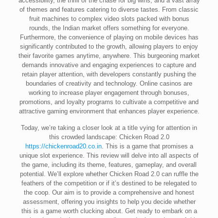
accessibility, the thrill of the chase for big wins, and a vast array
of themes and features catering to diverse tastes. From classic
fruit machines to complex video slots packed with bonus
rounds, the Indian market offers something for everyone.
Furthermore, the convenience of playing on mobile devices has
significantly contributed to the growth, allowing players to enjoy
their favorite games anytime, anywhere. This burgeoning market
demands innovative and engaging experiences to capture and
retain player attention, with developers constantly pushing the
boundaries of creativity and technology. Online casinos are
working to increase player engagement through bonuses,
promotions, and loyalty programs to cultivate a competitive and
attractive gaming environment that enhances player experience.
Today, we’re taking a closer look at a title vying for attention in
this crowded landscape: Chicken Road 2.0
https://chickenroad20.co.in
. This is a game that promises a
unique slot experience. This review will delve into all aspects of
the game, including its theme, features, gameplay, and overall
potential. We’ll explore whether Chicken Road 2.0 can ruffle the
feathers of the competition or if it’s destined to be relegated to
the coop. Our aim is to provide a comprehensive and honest
assessment, offering you insights to help you decide whether
this is a game worth clucking about. Get ready to embark on a