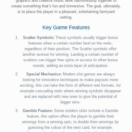
graphics and cheerful music work harmoniously together to
create something that’s fun and immersive. The goal, ultimately,
is to place the player in a pleasant, entertaining farmyard
setting.
Key Game Features
Scatter Symbols:
These symbols usually trigger bonus
features when a certain number land on the reels,
regardless of their position. The Scatter symbols offer
another avenue for winning. Landing a certain number of
scatters can trigger free spins or access to other bonus
rounds, adding an extra layer of anticipation.
Special Mechanics:
Modern slot games are always
looking for innovative techniques to make payouts more
exciting, this can take the form of different reel formats, for
example cascading reels where winning symbols disappear
and are replaced with new ones to give the potential of
bigger wins.
Gamble Feature:
Some modern slots include a Gamble
feature, this option offers the player to gamble their
winnings from a winning spin, to double their winnings by
guessing the colour of the next card, for example.