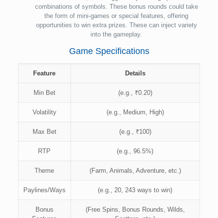
combinations of symbols. These bonus rounds could take
the form of mini-games or special features, offering
opportunities to win extra prizes. These can inject variety
into the gameplay.
Game Specifications
Feature
Details
Min Bet
(e.g., ₹0.20)
Volatility
(e.g., Medium, High)
Max Bet
(e.g., ₹100)
RTP
(e.g., 96.5%)
Theme
(Farm, Animals, Adventure, etc.)
Paylines/Ways
(e.g., 20, 243 ways to win)
Bonus
(Free Spins, Bonus Rounds, Wilds,