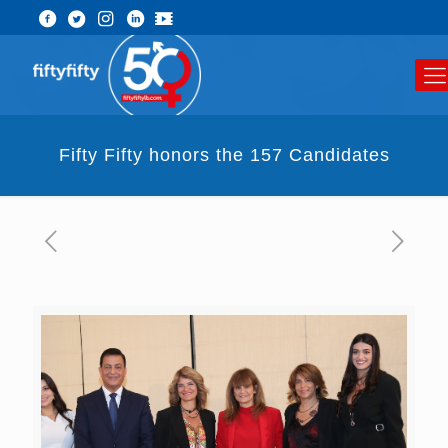
Fifty Fifty honors the 157 Candidates