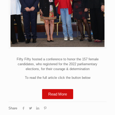
Fifty Fifty hosted a conference to honor the 157 female
candidates, who registered for the 2022 parliamentary
elections, for their courage & determination
To read the full article click the button below
Read More
Share